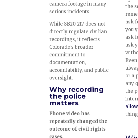
camera footage in many
the s
serious incidents.
reme
ask f
While SB20-217 does not
you 
directly regulate civilian
ask f
recordings, it reflects
ask y
Colorado’s broader
witho
commitment to
Even 
documentation,
alway
accountability, and public
or a 
oversight.
any 
Why recording
the p
the police
inter
matters
allow
Phone video has
thing
repeatedly changed the
outcome of civil rights
cases.