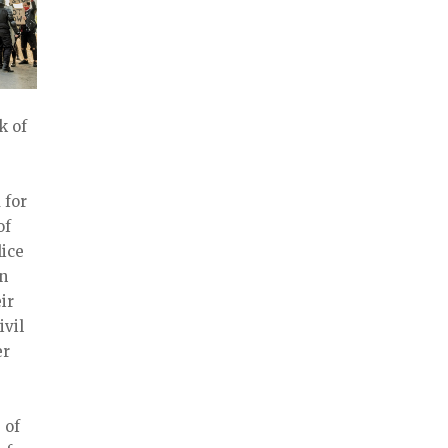
k of
 for
of
ice
on
ir
ivil
er
 of