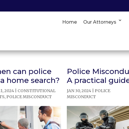
Home
Our Attorneys
en can police
Police Miscondu
 a home search?
A practical guid
1, 2024
|
CONSTITUTIONAL
JAN 30, 2024
|
POLICE
TS
,
POLICE MISCONDUCT
MISCONDUCT