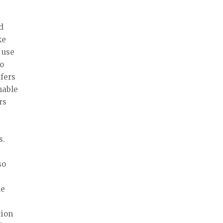
d
ke
 use
to
efers
nable
rs
s.
so
he
tion