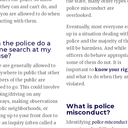
the state, many other types 
they can and can’t do, and
police misconduct are
you are allowed to do when
overlooked.
acting with them.
Eventually, most everyone 
up in a situation dealing wit
police and the majority of t
 the police do a
will be harmless. And while
e search at my
se?
officers do behave appropria
some of them do not. It is
e are generally allowed to
important to
know your rig
ywhere in public that other
and what to do when they a
rs of the public are
violated.
ed to go. This could involve
ing/driving on any
ways, making observations
What is police
blic neighborhoods, or
misconduct?
ng up to your front door to
Identifying
police misconduct
an inquiry (often called a