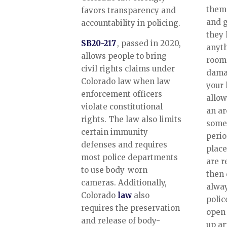
thems
favors transparency and
and g
accountability in policing.
they 
SB20-217
, passed in 2020,
anyth
allows people to bring
room 
civil rights claims under
dama
Colorado law when law
your 
enforcement officers
allow
violate constitutional
an ar
rights. The law also limits
somet
certain immunity
perio
defenses and requires
place
most police departments
are r
to use body-worn
then 
cameras. Additionally,
alway
Colorado
law
also
polic
requires the preservation
open 
and release of body-
up ar