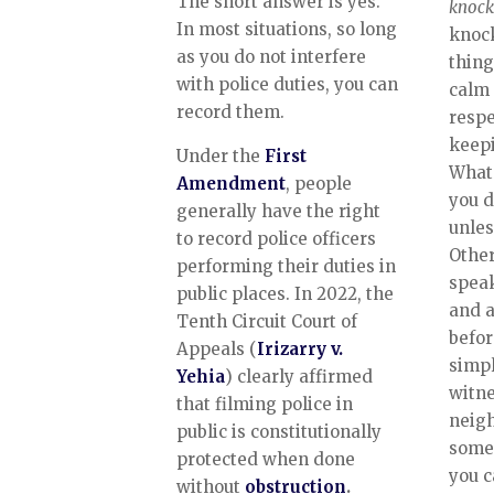
The short answer is yes.
knock
In most situations, so long
knock
as you do not interfere
thing
with police duties, you can
calm 
record them.
respe
keepi
Under the
First
Whate
Amendment
, people
you d
generally have the right
unles
to record police officers
Other
performing their duties in
speak
public places. In 2022, the
and a
Tenth Circuit Court of
befor
Appeals (
Irizarry v.
simpl
Yehia
) clearly affirmed
witne
that filming police in
neig
public is constitutionally
someo
protected when done
you c
without
obstruction
.