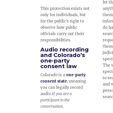
let t
This protection exists not
anyth
only for individuals, but
them 
for the public’s right to
infor
observe how public
do ha
officials carry out their
searc
responsibilities.
reque
them 
Audio recording
judici
and Colorado’s
speci
one-party
consent law
The w
speci
Colorado is a
one-party
to se
consent state
, meaning
and w
you can legally record
perso
audio if
you are a
sear
participant in the
conversation
.