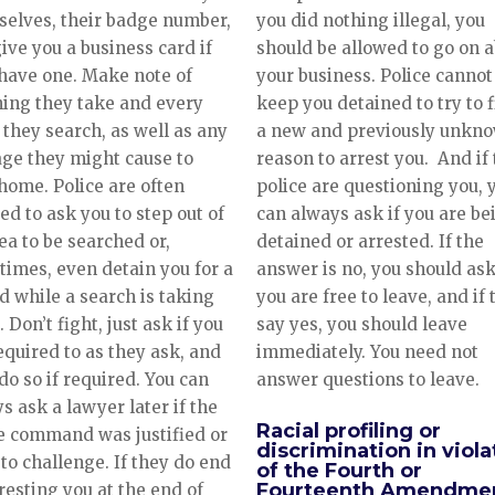
you did nothing illegal, you
elves, their badge number,
should be allowed to go on 
ive you a business card if
your business. Police cannot
have one. Make note of
keep you detained to try to 
ing they take and every
a new and previously unkn
they search, as well as any
reason to arrest you. And if
ge they might cause to
police are questioning you, 
home. Police are often
can always ask if you are be
ed to ask you to step out of
detained or arrested. If the
ea to be searched or,
answer is no, you should ask
imes, even detain you for a
you are free to leave, and if
d while a search is taking
say yes, you should leave
. Don’t fight, just ask if you
immediately. You need not
equired to as they ask, and
answer questions to leave.
do so if required. You can
s ask a lawyer later if the
Racial profiling or
e command was justified or
discrimination in viola
to challenge. If they do end
of the Fourth or
Fourteenth Amendme
resting you at the end of