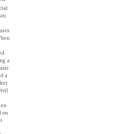
cial
ism
iases
 When
ed
ing a
asis
ed a
duct
ivil
ten
d on
er