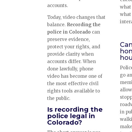
accounts.
what 
what 
Today, video changes that
inter
balance.
Recording the
police in Colorado
can
preserve evidence,
Can
protect your rights, and
hom
provide clarity when
hou
accounts differ. When
Polic
done lawfully, phone
go an
video has become one of
membe
the most effective civil
allow
rights tools available to
stopp
the public.
road
Is recording the
in pu
police legal in
walki
Colorado?
make 