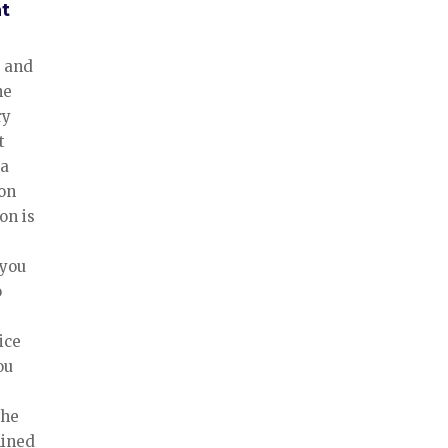
t
 and
he
ry
t
 a
ion
ion is
 you
o
ice
ou
the
mined