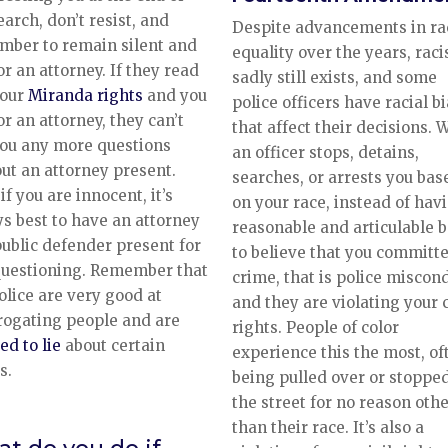
earch, don’t resist, and
Despite advancements in ra
mber to remain silent and
equality over the years, rac
or an attorney. If they read
sadly still exists, and some
your
Miranda rights
and you
police officers have racial b
or an attorney, they can’t
that affect their decisions.
ou any more questions
an officer stops, detains,
ut an attorney present.
searches, or arrests you bas
if you are innocent, it’s
on your race, instead of hav
s best to have an attorney
reasonable and articulable b
public defender present for
to believe that you committ
questioning. Remember that
crime, that is police miscon
olice are very good at
and they are violating your c
rogating people and are
rights. People of color
ed to lie
about certain
experience this the most, of
s.
being pulled over or stoppe
the street for no reason oth
than their race. It’s also a