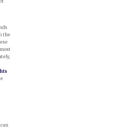
of
ends
h the
hese
 most
tely,
hts
re
can