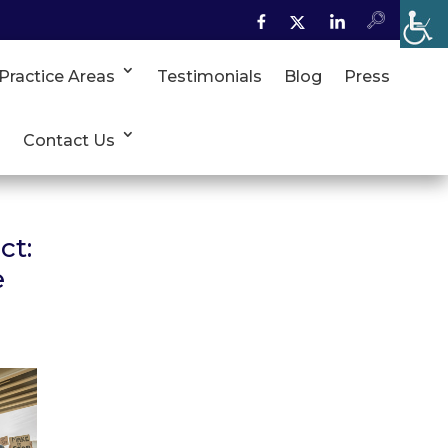
Practice Areas
Testimonials
Blog
Press
Contact Us
ct:
e