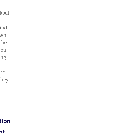
about
find
own
 the
you
ing
 if
 they
tion
nt