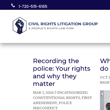
Skip

1-720-515-6165
to
content
Recording the
Wh
police: Your rights
do
and why they
OCT 2
matter
RIGH
MAR 3, 2026
|
UNCATEGORIZED
,
CONSTITUTIONAL RIGHTS
,
FIRST
AMENDMENT
,
POLICE
MISCONDUCT