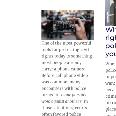
Wh
ri
One of the most powerful
po
tools for protecting civil
yo
rights today is something
most people already
When
carry: a phone camera.
polic
Before cell phone video
impor
was common, many
want 
encounters with police
becau
turned into
one person’s
crime
word against another’s
. In
in tr
those situations, courts
plac
often favored police
encou