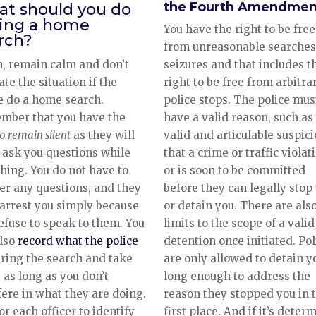
the Fourth Amendmen
t should you do
ing a home
You have the right to be free
rch?
from unreasonable searches
seizures and that includes t
, remain calm and don’t
right to be free from arbitra
ate the situation if the
police stops. The police mus
e do a home search.
have a valid reason, such as
mber that you have the
valid and articulable suspic
to remain silent
as they will
that a crime or traffic violat
 ask you questions while
or is soon to be committed
hing. You do not have to
before they can legally stop
r any questions, and they
or detain you. There are als
 arrest you simply because
limits to the scope of a valid
efuse to speak to them. You
detention once initiated. Pol
also
record what the police
are only allowed to detain y
ring the search and take
long enough to address the
 as long as you don’t
reason they stopped you in 
fere in what they are doing.
first place. And if it’s deter
or each officer to identify