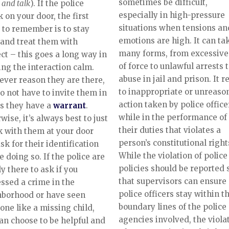
sometimes be difficult,
 and talk
). If the police
especially in high-pressure
 on your door, the first
situations when tensions an
 to remember is to stay
emotions are high. It can ta
and treat them with
many forms, from excessive
ct – this goes a long way in
of force to unlawful arrests 
ng the interaction calm.
abuse in jail and prison. It r
ver reason they are there,
to inappropriate or unreaso
o not have to invite them in
action taken by police office
s they have a
warrant
.
while in the performance of
wise, it’s always best to just
their duties that violates a
 with them at your door
person’s constitutional right
sk for their identification
While the violation of police
e doing so. If the police are
policies should be reported 
y there to ask if you
that supervisors can ensure
ssed a crime in the
police officers stay within t
hborhood or have seen
boundary lines of the police
ne like a missing child,
agencies involved, the viola
an choose to be helpful and