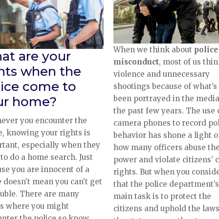
When we think about
police
at are your
misconduct
, most of us thin
ghts when the
violence and unnecessary
lice come to
shootings because of what’s
been portrayed in the media
ur home?
the past few years. The use 
ever you encounter the
camera phones to record pol
e, knowing your rights is
behavior has shone a light 
tant, especially when they
how many officers abuse the
to do a home search. Just
power and violate citizens’ c
se you are innocent of a
rights. But when you consid
 doesn’t mean you can’t get
that the police department’s
ouble. There are many
main task is to protect the
es where you might
citizens and uphold the laws
nter the police so know