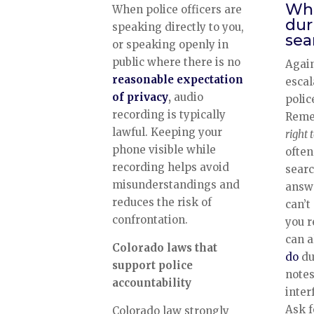
Wha
When police officers are
dur
speaking directly to you,
sea
or speaking openly in
public where there is no
Again
reasonable expectation
escal
of privacy
,
audio
polic
recording is typically
Reme
lawful. Keeping your
right 
phone visible while
often
recording helps avoid
searc
misunderstandings and
answe
reduces the risk of
can’t
confrontation.
you r
can 
Colorado laws that
do
du
support police
notes
accountability
inter
Ask f
Colorado law strongly