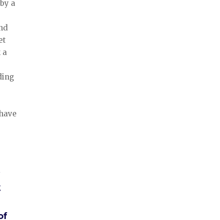
 by a
and
et
 a
ding
 have
t
of