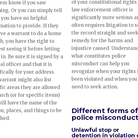
of your constitutional rights
hem know if you saw
law enforcement officer is
ing. Or you can simply tell
significantly more serious 
you have no helpful
often requires litigation to s
mation to provide. If they
the record straight and seek
ve a warrant to do a home
remedy for the harms and
h, you have the right to
injustice caused. Understan
st seeing it before letting
what constitutes police
in. Be sure it is signed by a
misconduct can help you
al officer and that it is
recognize when your rights
fically for your address.
been violated and when you
arrant might also list
need to seek action.
fic areas they are allowed
arch (or for specific items)
ill have the name of the
Different forms of
n, places, and things to be
police misconduc
ched.
Unlawful stop or
detention in violation 