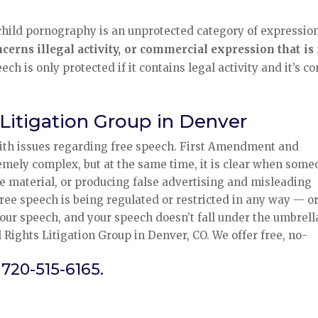
, child pornography is an unprotected category of expression
rns illegal activity, or commercial expression that is 
 is only protected if it contains legal activity and it’s co
 Litigation Group in Denver
with issues regarding free speech. First Amendment and
emely complex, but at the same time, it is clear when som
e material, or producing false advertising and misleading
 free speech is being regulated or restricted in any way — o
our speech, and your speech doesn’t fall under the umbrell
 Rights Litigation Group in Denver, CO. We offer free, no-
 720-515-6165.