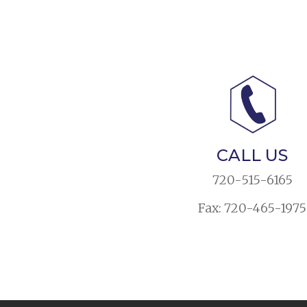
CALL US
720-515-6165
Fax: 720-465-1975