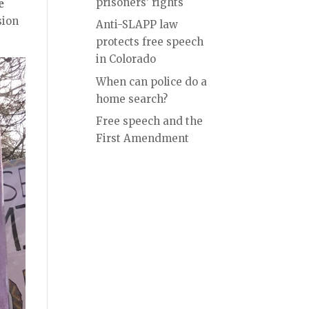
prisoners’ rights
e
sion
Anti-SLAPP law
protects free speech
in Colorado
When can police do a
home search?
Free speech and the
First Amendment