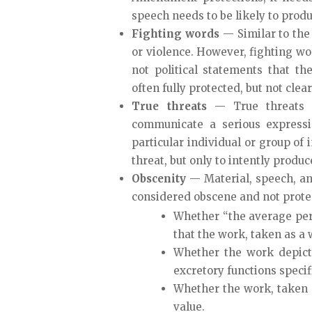
speech needs to be likely to produ
Fighting words
— Similar to the
or violence. However, fighting wo
not political statements that th
often fully protected, but not clea
True threats
— True threats 
communicate a serious expressi
particular individual or group of 
threat, but only to intently produc
Obscenity
— Material, speech, an
considered obscene and not prote
Whether “the average per
that the work, taken as a 
Whether the work depicts
excretory functions specif
Whether the work, taken as 
value.