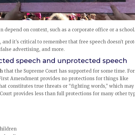
n depend on context, such as a corporate office or a school
and it’s critical to remember that free speech doesn’t prot
 false advertising, and more.
cted speech and unprotected speech
ch
that the Supreme Court has supported for some time. For
First Amendment provides no protections for things like
hat constitutes true threats or “fighting words,” which may
Court provides less than full protections for many other ty
children