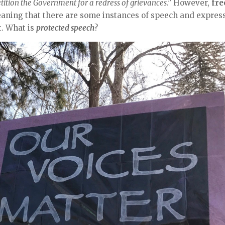
etition the Government for a redress of grievances
.” However,
fre
 meaning that there are some instances of speech and expres
t. What is
protected speech
?