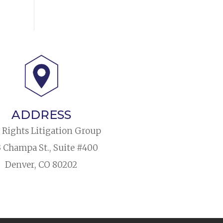
ADDRESS
l Rights Litigation Group
3 Champa St., Suite #400
Denver, CO 80202