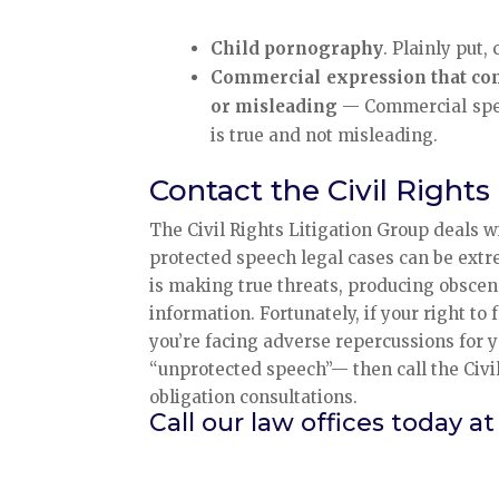
Child pornography
. Plainly put
Commercial expression that conce
or misleading
— Commercial speech
is true and not misleading.
Contact the Civil Rights
The Civil Rights Litigation Group deals 
protected speech legal cases can be extr
is making true threats, producing obscen
information. Fortunately, if your right to
you’re facing adverse repercussions for y
“unprotected speech”— then call the Civil
obligation consultations.
Call our law offices today at