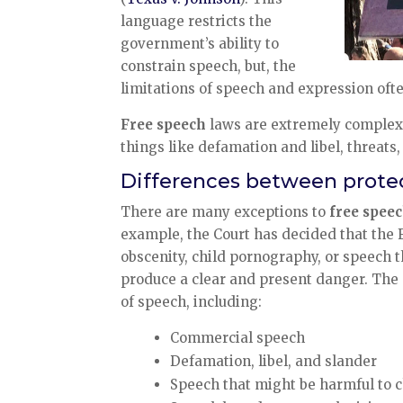
language restricts the
government’s ability to
constrain speech, but, the
limitations of speech and expression ofte
Free speech
laws are extremely complex, 
things like defamation and libel, threats,
Differences between prote
There are many exceptions to
free spee
example, the Court has decided that the 
obscenity, child pornography, or speech t
produce a clear and present danger. The 
of speech, including:
Commercial speech
Defamation, libel, and slander
Speech that might be harmful to 