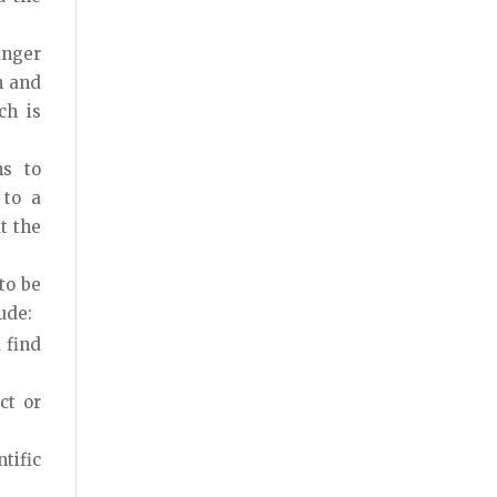
anger
n and
ch is
s to
 to a
t the
to be
ude:
 find
ct or
ntific