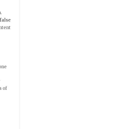
.
false
ntent
eone
r
a of