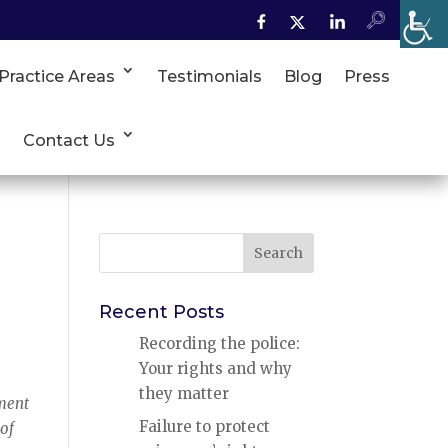
Practice Areas
Testimonials
Blog
Press
Contact Us
Search
for:
Recent Posts
Recording the police:
Your rights and why
they matter
hment
Failure to protect
 of