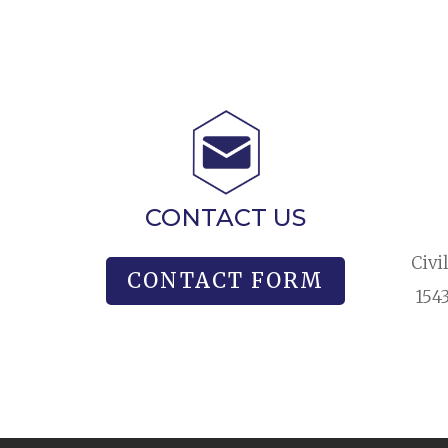
CONTACT US
Civi
CONTACT FORM
154