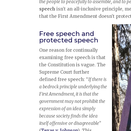
the people to peacefully to assemble, and to p
speech
isn’t an all-inclusive principle,
that the First Amendment doesn’t protec
Free speech and
protected speech
One reason for continually
examining free speech is that
the Constitution is vague. The
Supreme Court further
defined free speech: “
If there is
a bedrock principle underlying the
First Amendment, it is that the
government may not prohibit the
expression of an idea simply
because society finds the idea
itself offensive or disagreeable
”
(
Texas v. Johnson
). This