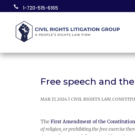
Skip

1-720-515-6165
to
content
Free speech and th
MAR 17, 2024
|
CIVIL RIGHTS LAW
,
CONSTITU
The
First Amendment of the Constitutio
of religion, or prohibiting the free exercise the