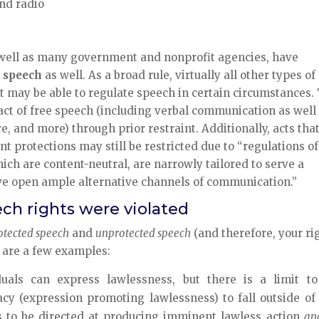
nd radio
 well as many government and nonprofit agencies, have
d speech
as well. As a broad rule, virtually all other types of
 may be able to regulate speech in certain circumstances.
ct of free speech (including verbal communication as well
ure, and more) through prior restraint. Additionally, acts tha
 protections may still be restricted due to “regulations of
ch are content-neutral, are narrowly tailored to serve a
ave open ample alternative channels of communication.”
ech rights were violated
otected speech
and
unprotected speech
(and therefore, your ri
e are a few examples:
uals can express lawlessness, but there is a limit to
cy (expression promoting lawlessness) to fall outside of 
 to be directed at producing imminent lawless action
an