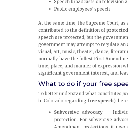
Speech broadcasts on television a
Public employees’ speech
At the same time, the Supreme Court, as
contributed to the definition of
protecte
speech are protected, but the government
government may attempt to regulate an a
visual, art, music, theater, dance, literat
normally have the fullest First Amendment
time, place, and manner of expression whi
significant government interest, and le
What to do if your free spe
To better understand what constitutes
pr
in Colorado regarding
free speech
), her
Subversive advocacy
— Individ
protection. For subversive advoca
Amendment protections, it needs