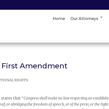
Home
Our Attorneys
e First Amendment
TIONAL RIGHTS
n
states that “
Congress shall make no law respecting an establis
reof; or abridging the freedom of speech, or of the press; or the right