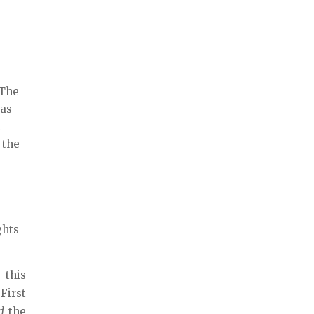
 The
 as
t
 the
ghts
 this
First
d
the