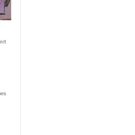
.
ect
pes