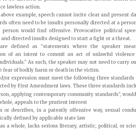
ce lawless action.
 above example, speech cannot incite clear and present d
rds often need to be insults personally directed at a perso
e person would find offensive. Provocative political spee
r and directed insults designed to start a fight or a threat.
are defined as “statements where the speaker mean
on of an intent to commit an act of unlawful violence
individuals.” As such, the speaker may not need to carry ou
e fear of bodily harm or death in the victim.
d/or expression must meet the following three standards 
cted by First Amendment laws. These three standards incl
son, applying contemporary community standards”, would
whole, appeals to the prurient interest
 or describes, in a patently offensive way, sexual condu
ically defined by applicable state law
a whole, lacks serious literary, artistic, political, or scie