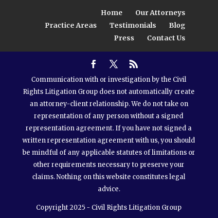
Home
Our Attorneys
Practice Areas
Testimonials
Blog
Press
Contact Us
Communication with or investigation by the Civil
Rights Litigation Group does not automatically create
an attorney-client relationship. We do not take on
representation of any person without a signed
representation agreement. If you have not signed a
written representation agreement with us, you should
be mindful of any applicable statutes of limitations or
other requirements necessary to preserve your
claims. Nothing on this website constitutes legal
advice.
Copyright 2025 - Civil Rights Litigation Group