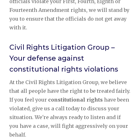
officials violate your First, Fourth, Eighth or
Fourteenth Amendment rights, we will stand by
you to ensure that the officials do not get away
with it.
Civil Rights Litigation Group –
Your defense against
constitutional rights violations
At the Civil Rights Litigation Group, we believe
that all people have the right to be treated fairly.
If you feel your
constitutional rights
have been
violated, give us a call today to discuss your
situation. We're always ready to listen and if
you have a case, will fight aggressively on your
behalf.