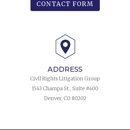
CONTACT FORM
ADDRESS
Civil Rights Litigation Group
1543 Champa St., Suite #400
Denver, CO 80202