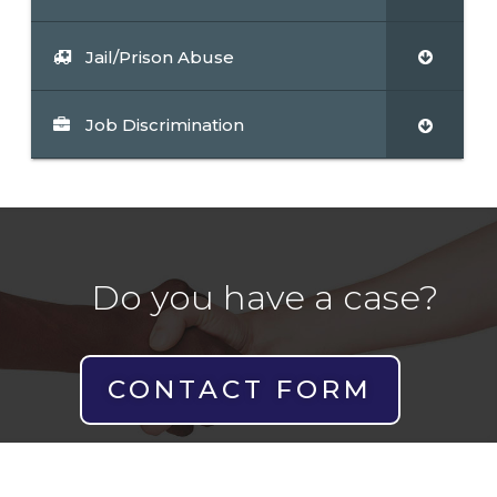
Jail/Prison Abuse
Job Discrimination
Do you have a case?
CONTACT FORM