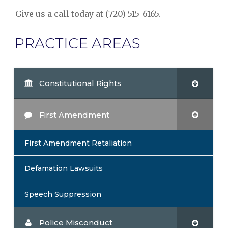
Give us a call today at (720) 515-6165.
PRACTICE AREAS
Constitutional Rights
First Amendment
First Amendment Retaliation
Defamation Lawsuits
Speech Suppression
Police Misconduct