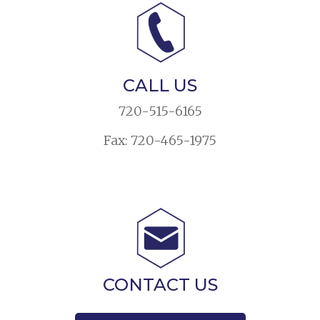
CALL US
720-515-6165
Fax: 720-465-1975
CONTACT US