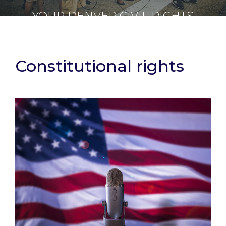
YOUR DENVER CIVIL RIGHTS
ATTORNEY
Constitutional rights