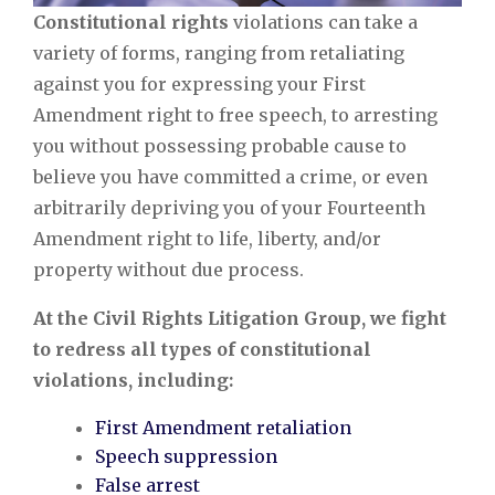
Constitutional rights
violations can take a
variety of forms, ranging from retaliating
against you for expressing your First
Amendment right to free speech, to arresting
you without possessing probable cause to
believe you have committed a crime, or even
arbitrarily depriving you of your Fourteenth
Amendment right to life, liberty, and/or
property without due process.
At the Civil Rights Litigation Group, we fight
to redress all types of constitutional
violations, including:
First Amendment retaliation
Speech suppression
False arrest