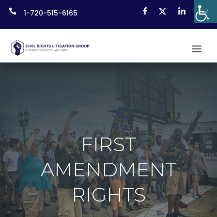
Skip

1-720-515-6165
to
content
FIRST
AMENDMENT
RIGHTS