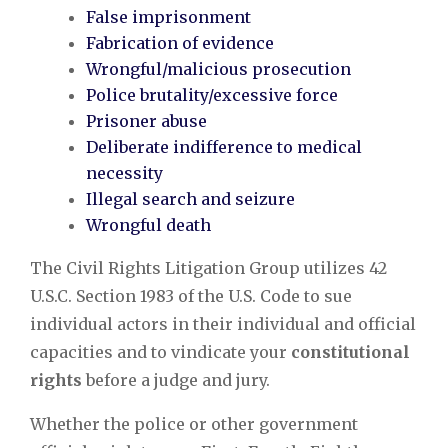
False imprisonment
Fabrication of evidence
Wrongful/malicious prosecution
Police brutality/excessive force
Prisoner abuse
Deliberate indifference to medical
necessity
Illegal search and seizure
Wrongful death
The Civil Rights Litigation Group utilizes 42
U.S.C. Section 1983 of the U.S. Code to sue
individual actors in their individual and official
capacities and to vindicate your
constitutional
rights
before a judge and jury.
Whether the police or other government