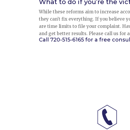
What to do if you’re the vi
While these reforms aim to increase acco
they can’t fix everything. If you believe 
are time limits to file your complaint. Ha
and get better results. Please call us for 
Call 720-515-6165 for a free consul