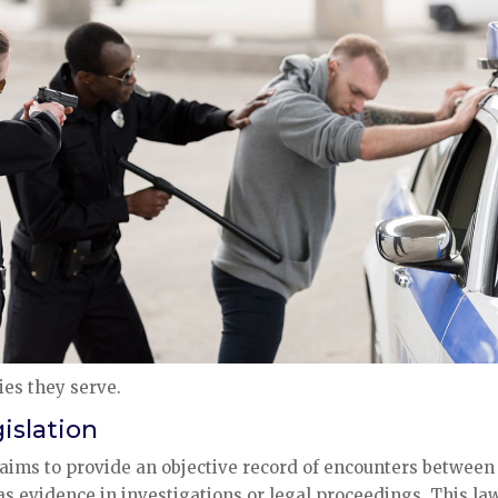
es they serve.
islation
 aims to provide an objective record of encounters between
 as evidence in investigations or legal proceedings. This la