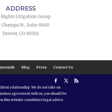
ADDRESS
l Rights Litigation Group
3 Champa St., Suite #400
Denver, CO 80202
imonials
Blog
Press
Contact Us
lient relationship. We do not take on
ntation agreement with us, you should be
n this website constitutes legal advice.