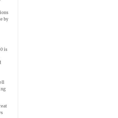
tions
ce by
0 is
d
d
ell
ing
reat
ws