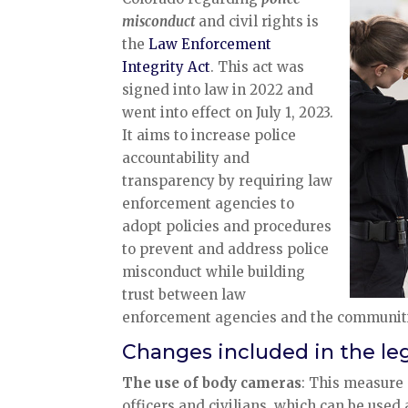
misconduct
and civil rights is
the
Law Enforcement
Integrity Act
. This act was
signed into law in 2022 and
went into effect on July 1, 2023.
It aims to increase police
accountability and
transparency by requiring law
enforcement agencies to
adopt policies and procedures
to prevent and address police
misconduct while building
trust between law
enforcement agencies and the communiti
Changes included in the leg
The use of body cameras
: This measure
officers and civilians, which can be used