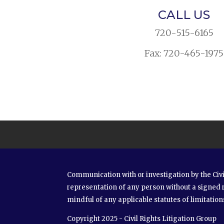
CALL US
720-515-6165
Fax: 720-465-1975
Communication with or investigation by the Civi
representation of any person without a signed 
mindful of any applicable statutes of limitation
Copyright 2025 - Civil Rights Litigation Group