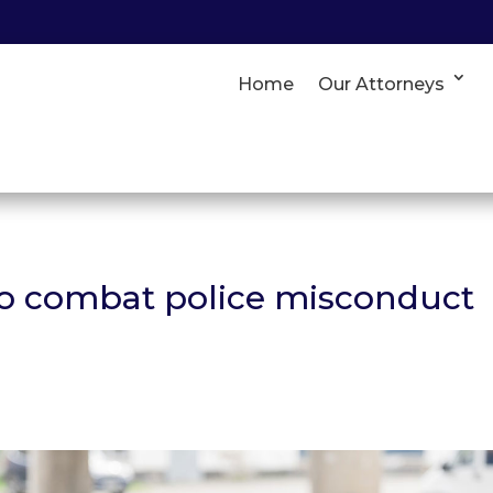
Home
Our Attorneys
to combat police misconduct