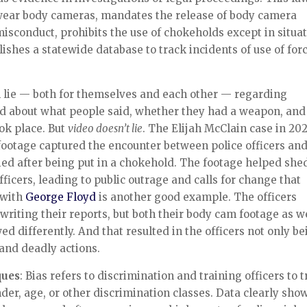
o wear body cameras, mandates the release of body camera
misconduct, prohibits the use of chokeholds except in situa
lishes a statewide database to track incidents of use of for
en lie — both for themselves and each other — regarding
ed about what people said, whether they had a weapon, and
ok place. But
video doesn’t lie
. The Elijah McClain case in 202
footage captured the encounter between police officers an
ed after being put in a chokehold. The footage helped she
fficers, leading to public outrage and calls for change that
n with
George Floyd
is another good example. The officers
 writing their reports, but both their body cam footage as w
 differently. And that resulted in the officers not only be
l and deadly actions.
ques
: Bias refers to discrimination and training officers to t
nder, age, or other discrimination classes. Data clearly sho