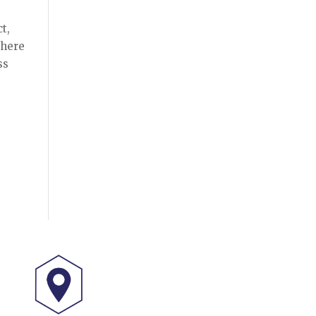
t,
there
ss