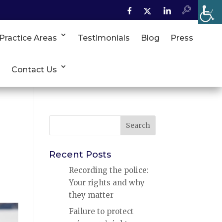
Practice Areas
Testimonials
Blog
Press
Contact Us
Search
for:
Recent Posts
Recording the police:
Your rights and why
they matter
Failure to protect