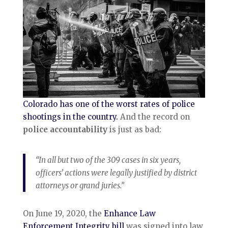
Colorado has one of the worst rates of police
shootings in the country.
And the record on
police accountability
is just as bad:
“In all but two of the 309 cases in six years,
officers’ actions were legally justified by district
attorneys or grand juries.”
On June 19, 2020, the
Enhance Law
Enforcement Integrity bill
was signed into law