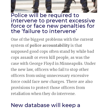
Police will be required to
intervene to prevent excessive
force or face new penalties for
the ‘failure to intervene’
One of the biggest problems with the current
system of
police accountability
is that
supposed good cops often stand by while bad
cops assault or even kill people, as was the
case with George Floyd in Minneapolis. Under
the new law, officers who fail to stop other
officers from using unnecessary excessive
force could face new charges. There are also
provisions to protect those officers from
retaliation when they do intervene.
New database will keep a