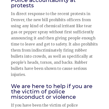
Police accountability at
protests
In direct response to the recent protests in
Denver, the new bill prohibits officers from
using any kind of chemical irritant like tear
gas or pepper spray without first sufficiently
announcing it and then giving people enough
time to leave and get to safety. It also prohibits
them from indiscriminately firing rubber
bullets into crowds, as well as specifically at
people’s heads, torsos, and backs. Rubber
bullets have been shown to cause serious
injuries.
We are here to help if you are
the victim of police
misconduct or violence
If you have been the victim of police