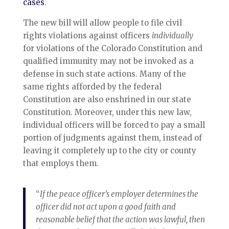
cases
.
The new bill will allow people to file civil
rights violations against officers
individually
for violations of the Colorado Constitution and
qualified immunity may not be invoked as a
defense in such state actions. Many of the
same rights afforded by the federal
Constitution are also enshrined in our state
Constitution. Moreover, under this new law,
individual officers will be forced to pay a small
portion of judgments against them, instead of
leaving it completely up to the city or county
that employs them.
“
If the peace officer’s employer determines the
officer did not act upon a good faith and
reasonable belief that the action was lawful, then