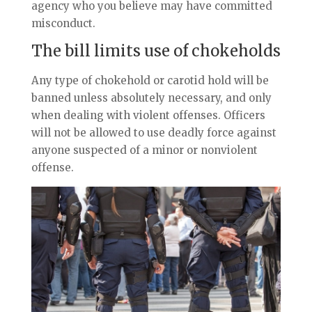
agency who you believe may have committed
misconduct.
The bill limits use of chokeholds
Any ty
pe of chokehold or carotid hold will be
banned unless absolutely necessary, and only
when dealing with violent offenses. Officers
will not be allowed to use deadly force against
anyone suspected of a minor or nonviolent
offense.