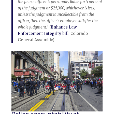
the peace officer is personally liable for 5 percent
of the judgment or $25,000, whichever is less,
unless the judgment is uncollectible from the
officer, then the officer’s employer satisfies the
whole judgment
.” (
Enhance Law
Enforcement Integrity bill
, Colorado
General Assembly)