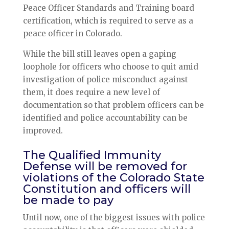
Peace Officer Standards and Training board
certification, which is required to serve as a
peace officer in Colorado.
While the bill still leaves open a gaping
loophole for officers who choose to quit amid
investigation of police misconduct against
them, it does require a new level of
documentation so that problem officers can be
identified and police accountability can be
improved.
The Qualified Immunity
Defense will be removed for
violations of the Colorado State
Constitution and officers will
be made to pay
Until now, one of the biggest issues with police