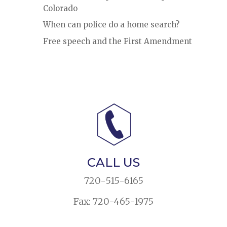
Colorado
When can police do a home search?
Free speech and the First Amendment
CALL US
720-515-6165
Fax: 720-465-1975