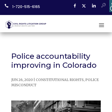
Skip

1-720-515-6165
to
content
Police accountability
improving in Colorado
JUN 26, 2020
|
CONSTITUTIONAL RIGHTS
,
POLICE
MISCONDUCT