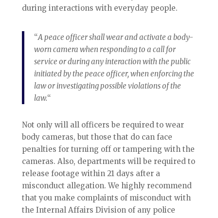
during interactions with everyday people.
“
A peace officer shall wear and activate a body-
worn camera when responding to a call for
service or during any interaction with the public
initiated by the peace officer, when enforcing the
law or investigating possible violations of the
law.
“
Not only will all officers be required to wear
body cameras, but those that do can face
penalties for turning off or tampering with the
cameras. Also, departments will be required to
release footage within 21 days after a
misconduct allegation. We highly recommend
that you make complaints of misconduct with
the Internal Affairs Division of any police