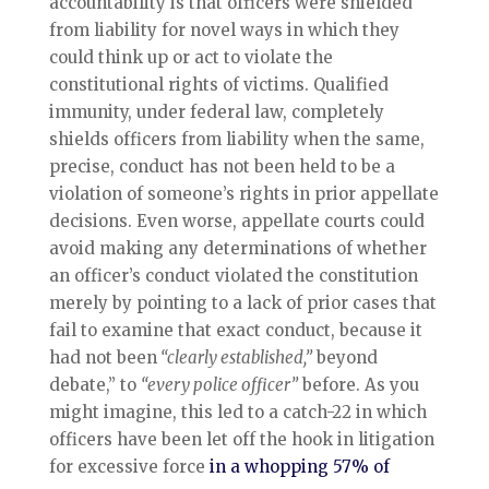
accountability is that officers were shielded
from liability for novel ways in which they
could think up or act to violate the
constitutional rights of victims. Qualified
immunity, under federal law, completely
shields officers from liability when the same,
precise, conduct has not been held to be a
violation of someone’s rights in prior appellate
decisions. Even worse, appellate courts could
avoid making any determinations of whether
an officer’s conduct violated the constitution
merely by pointing to a lack of prior cases that
fail to examine that exact conduct, because it
had not been
“clearly established,”
beyond
debate,” to
“every police officer”
before. As you
might imagine, this led to a catch-22 in which
officers have been let off the hook in litigation
for excessive force
in a whopping 57% of