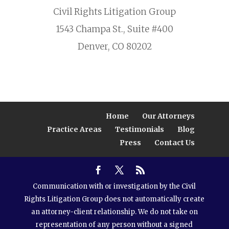
Civil Rights Litigation Group
1543 Champa St., Suite #400
Denver, CO 80202
Home
Our Attorneys
Practice Areas
Testimonials
Blog
Press
Contact Us
Communication with or investigation by the Civil
Rights Litigation Group does not automatically create
an attorney-client relationship. We do not take on
representation of any person without a signed