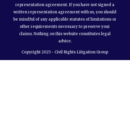
representation agreement. If you have not signed a
written representation agreement with us, you should
be mindful of any applicable statutes of limitations or
other requirements necessary to preserve your
claims. Nothing on this website constitutes legal
advice.
Copyright 2025 - Civil Rights Litigation Group