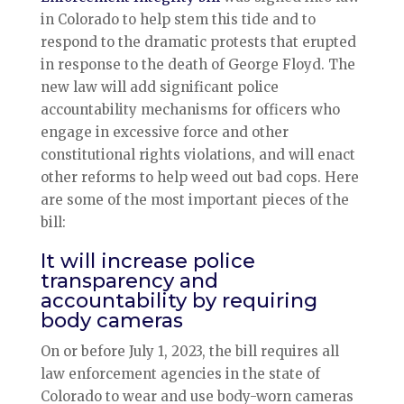
in Colorado to help stem this tide and to
respond to the dramatic protests that erupted
in response to the death of George Floyd. The
new law will add significant police
accountability mechanisms for officers who
engage in excessive force and other
constitutional rights violations, and will enact
other reforms to help weed out bad cops. Here
are some of the most important pieces of the
bill:
It will increase police
transparency and
accountability by requiring
body cameras
On or before July 1, 2023, the bill requires all
law enforcement agencies in the state of
Colorado to wear and use body-worn cameras