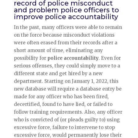
record of police misconduct
and problem police officers to
improve police accountability
In the past, many officers were able to remain
on the force because misconduct violations
were often erased from their records after a
short amount of time, eliminating any
possibility for
police accountability
. Even for
serious offenses, they could simply move to a
different state and get hired by a new
department. Starting on January 1, 2022, this
new database will require a database entry be
made for any officer who has been fired,
decertified, found to have lied, or failed to
follow training requirements. Also, any officer
who is convicted of (or pleads guilty to) using
excessive force, failure to intervene to stop
excessive force, would permanently lose their