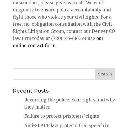
misconduct, please give us a call. We work
diligently to ensure police accountability and
fight those who violate your civil rights. For a
free, no-obligation consultation with the Civil
Rights Litigation Group, contact our Denver CO
law firm today at (720) 515-6165 or use
our
online contact form
.
Search
for:
Recent Posts
Recording the police: Your rights and why
they matter
Failure to protect prisoners’ rights
Anti-SLAPP law protects free speech in