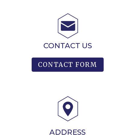
CONTACT US
CONTACT FORM
ADDRESS