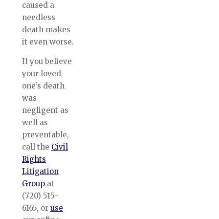
caused a
needless
death makes
it even worse.
If you believe
your loved
one’s death
was
negligent as
well as
preventable,
call the
Civil
Rights
Litigation
Group
at
(720) 515-
6165, or
use