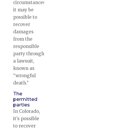
circumstances,
it may be
possible to
recover
damages
from the
responsible
party through
a lawsuit,
known as
“wrongful
death.”
The
permitted
parties
In Colorado,
it’s possible
to recover