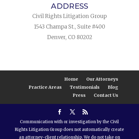
ADDRESS
Civil Rights Litigation Group
1543 Champa St., Suite #400
Denver, CO 80202
Home
Our Attorneys
Practice Areas
Testimonials
Blog
Press
Contact Us
Communication with or investigation by the Civil
Rights Litigation Group does not automatically create
an attorney-client relationship. We do not take on