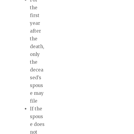
the
first
year
after
the
death,
only
the
decea
sed’s
spous
e may
file
If the
spous
e does
not