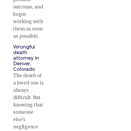
outcome, and
begin
working with
them as soon
as possible.
Wrongful
death
attorney in
Denver,
Colorado
The death of
a loved one is
always
difficult. But
knowing that
someone
else’s
negligence