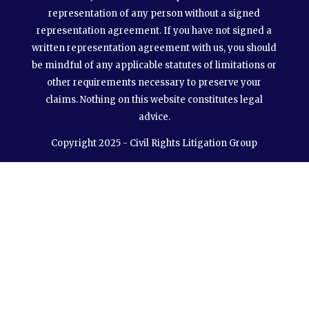
representation of any person without a signed
representation agreement. If you have not signed a
written representation agreement with us, you should
be mindful of any applicable statutes of limitations or
other requirements necessary to preserve your
claims. Nothing on this website constitutes legal
advice.
Copyright 2025 - Civil Rights Litigation Group