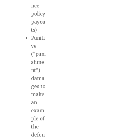
nce
policy
payou
ts)
Puniti
ve
(“puni
shme
nt”)
dama
ges to
make
an
exam
ple of
the
defen