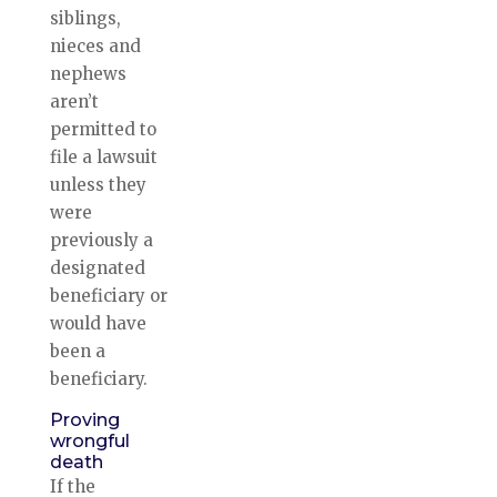
siblings,
nieces and
nephews
aren’t
permitted to
file a lawsuit
unless they
were
previously a
designated
beneficiary or
would have
been a
beneficiary.
Proving
wrongful
death
If the