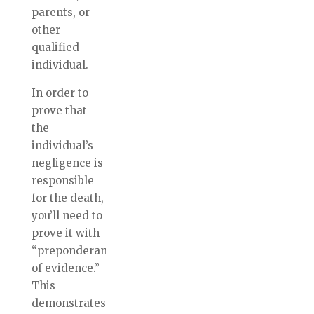
parents, or
other
qualified
individual.
In order to
prove that
the
individual’s
negligence is
responsible
for the death,
you’ll need to
prove it with
“preponderance
of evidence.”
This
demonstrates