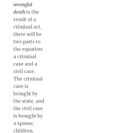
wrongful
death
is the
result of a
criminal act,
there will be
two parts to
the equation:
a criminal
case and a
civil case.
The criminal
case is
brought by
the state, and
the civil case
is brought by
a spouse,
children,