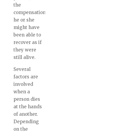
the
compensation
he or she
might have
been able to
recover as if
they were
still alive.
Several
factors are
involved
when a
person dies
at the hands
of another.
Depending
on the