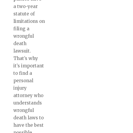
a two-year
statute of
limitations on
filing a
wrongful
death
lawsuit.
That’s why
it’s important
to find a
personal
injury
attorney who
understands
wrongful
death laws to
have the best
possible