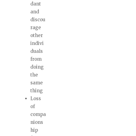
dant
and
discou
rage
other
indivi
duals
from
doing
the
same
thing
Loss
of
compa
nions
hip