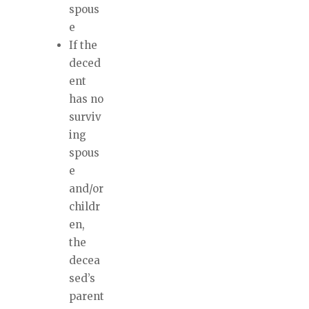
spous
e
If the
deced
ent
has no
surviv
ing
spous
e
and/or
childr
en,
the
decea
sed’s
parent