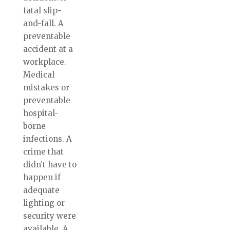
fatal slip-
and-fall. A
preventable
accident at a
workplace.
Medical
mistakes or
preventable
hospital-
borne
infections. A
crime that
didn’t have to
happen if
adequate
lighting or
security were
available. A