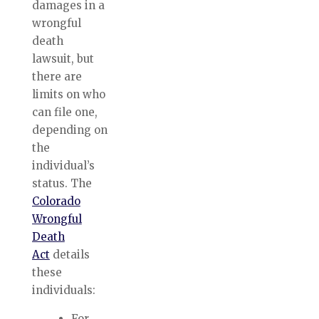
damages in a
wrongful
death
lawsuit, but
there are
limits on who
can file one,
depending on
the
individual’s
status. The
Colorado
Wrongful
Death
Act
details
these
individuals:
For