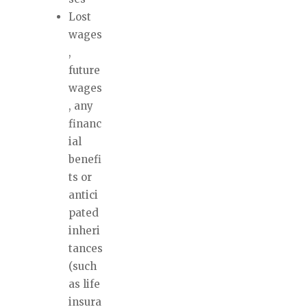
Lost
wages
,
future
wages
, any
financ
ial
benefi
ts or
antici
pated
inheri
tances
(such
as life
insura