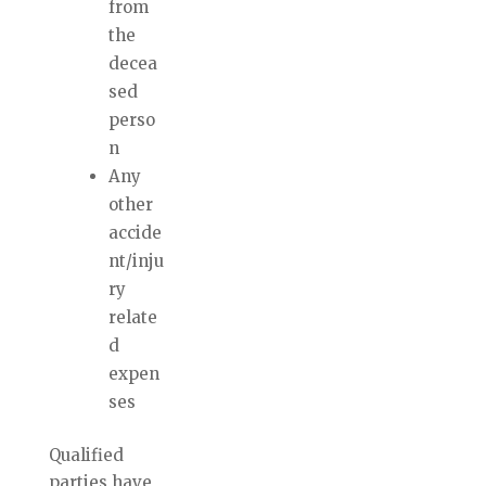
from
the
decea
sed
perso
n
Any
other
accide
nt/inju
ry
relate
d
expen
ses
Qualified
parties have