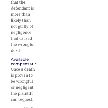
that the
defendant is
more than
likely than
not guilty of
negligence
that caused
the wrongful
death.
Available
compensation
Once a death
is proven to
be wrongful
or negligent,
the plaintiff
can request: