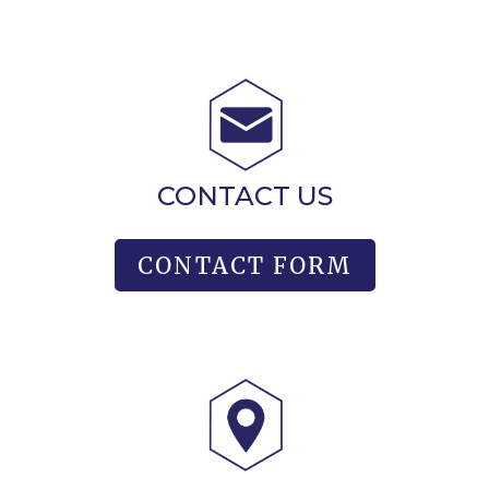
CONTACT US
CONTACT FORM