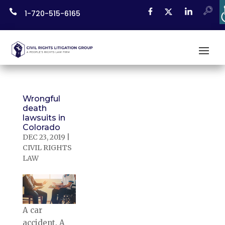
Skip

1-720-515-6165
to
content
Wrongful
death
lawsuits in
Colorado
DEC 23, 2019
|
CIVIL RIGHTS
LAW
A car
accident. A