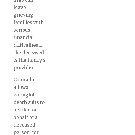
leave
grieving
families with
serious
financial
difficulties if
the deceased
is the family’s
provider.
Colorado
allows
wrongful
death suits to
be filed on
behalf of a
deceased
person, for