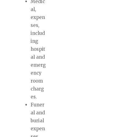
Medic
al,
expen
ses,
includ
ing
hospit
al and
emerg
ency
room
charg
es.
Funer
al and
burial
expen
ses