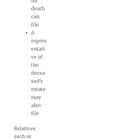
ful
death
can
file
A
repres
entati
ve of
the
decea
sed’s
estate
may
also
file
Relatives
such as