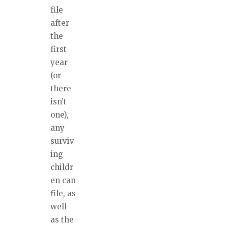
file
after
the
first
year
(or
there
isn’t
one),
any
surviv
ing
childr
en can
file, as
well
as the