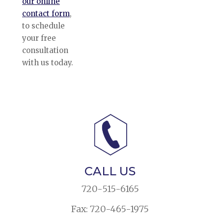
our online
contact form
,
to schedule
your free
consultation
with us today.
CALL US
720-515-6165
Fax: 720-465-1975