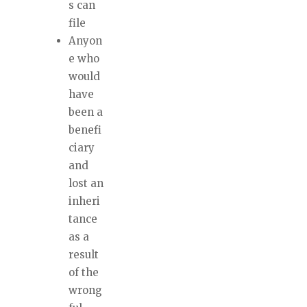
s can
file
Anyon
e who
would
have
been a
benefi
ciary
and
lost an
inheri
tance
as a
result
of the
wrong