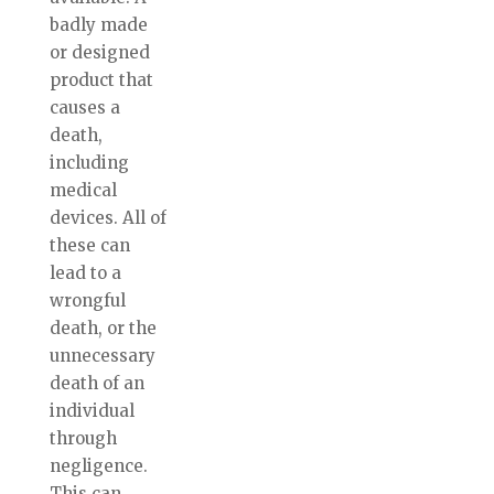
badly made
or designed
product that
causes a
death,
including
medical
devices. All of
these can
lead to a
wrongful
death, or the
unnecessary
death of an
individual
through
negligence.
This can