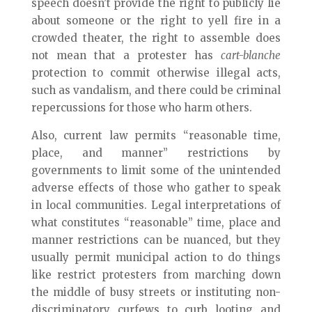
speech doesn’t provide the right to publicly lie
about someone or the right to yell fire in a
crowded theater, the right to assemble does
not mean that a protester has
cart-blanche
protection to commit otherwise illegal acts,
such as vandalism, and there could be criminal
repercussions for those who harm others.
Also, current law permits “reasonable time,
place, and manner” restrictions by
governments to limit some of the unintended
adverse effects of those who gather to speak
in local communities. Legal interpretations of
what constitutes “reasonable” time, place and
manner restrictions can be nuanced, but they
usually permit municipal action to do things
like restrict protesters from marching down
the middle of busy streets or instituting non-
discriminatory curfews to curb looting and