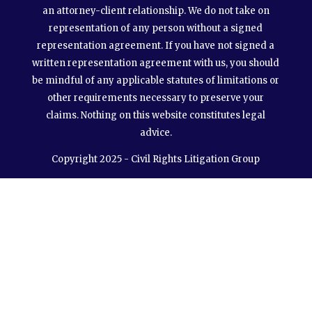
an attorney-client relationship. We do not take on
representation of any person without a signed
representation agreement. If you have not signed a
written representation agreement with us, you should
be mindful of any applicable statutes of limitations or
other requirements necessary to preserve your
claims. Nothing on this website constitutes legal
advice.
Copyright 2025 - Civil Rights Litigation Group