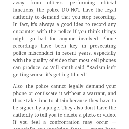
away from officers performing official
functions, the police DO NOT have the legal
authority to demand that you stop recording.
In fact, it’s always a good idea to record any
encounter with the police if you think things
might go bad for anyone involved. Phone
recordings have been key in prosecuting
police misconduct in recent years, especially
with the quality of video that most cell phones
can produce. As Will Smith said, “Racism isn’t
getting worse, it’s getting filmed.”
Also, the police cannot legally demand your
phone or confiscate it without a warrant, and
those take time to obtain because they have to
be signed by a judge. They also don’t have the
authority to tell you to delete a photo or video.
If you feel a confrontation may occur —