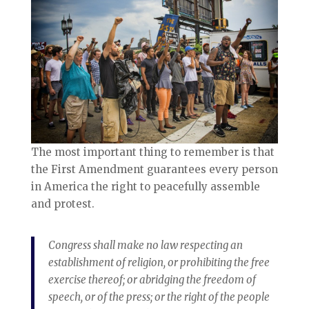
The most important thing to remember is that
the First Amendment guarantees every person
in America the right to peacefully assemble
and protest.
Congress shall make no law respecting an
establishment of religion, or prohibiting the free
exercise thereof; or abridging the freedom of
speech, or of the press; or the right of the people