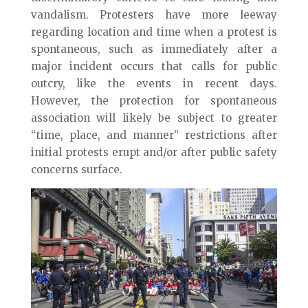
vandalism. Protesters have more leeway
regarding location and time when a protest is
spontaneous, such as immediately after a
major incident occurs that calls for public
outcry, like the events in recent days.
However, the protection for spontaneous
association will likely be subject to greater
“time, place, and manner” restrictions after
initial protests erupt and/or after public safety
concerns surface.