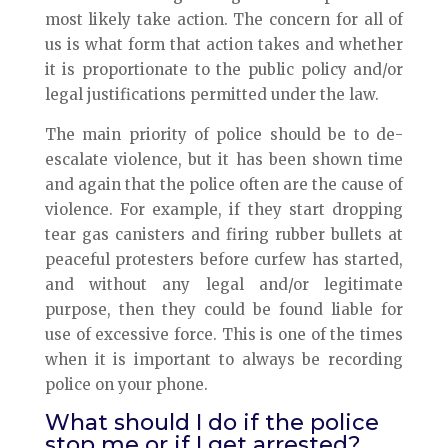
most likely take action. The concern for all of
us is what form that action takes and whether
it is proportionate to the public policy and/or
legal justifications permitted under the law.
The main priority of police should be to de-
escalate violence, but it has been shown time
and again that the police often are the cause of
violence. For example, if they start dropping
tear gas canisters and firing rubber bullets at
peaceful protesters before curfew has started,
and without any legal and/or legitimate
purpose, then they could be found liable for
use of excessive force. This is one of the times
when it is important to always be recording
police on your phone.
What should I do if the police
stop me or if I get arrested?