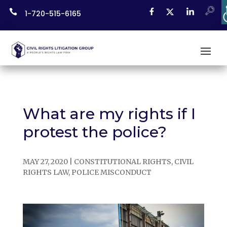
Skip

1-720-515-6165
to
content
What are my rights if I
protest the police?
MAY 27, 2020
|
CONSTITUTIONAL RIGHTS
,
CIVIL
RIGHTS LAW
,
POLICE MISCONDUCT