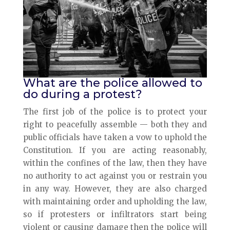
What are the police allowed to
do during a protest?
The first job of the police is to protect your
right to peacefully assemble — both they and
public officials have taken a vow to uphold the
Constitution. If you are acting reasonably,
within the confines of the law, then they have
no authority to act against you or restrain you
in any way. However, they are also charged
with maintaining order and upholding the law,
so if protesters or infiltrators start being
violent or causing damage then the police will