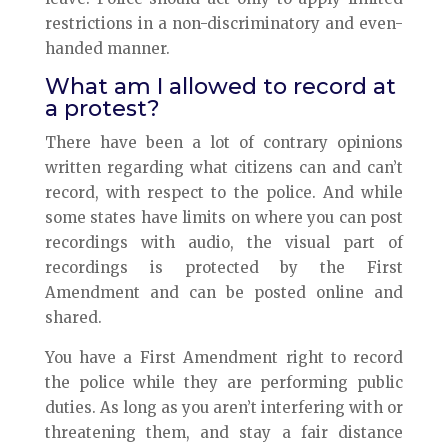
restrictions in a non-discriminatory and even-
handed manner.
What am I allowed to record at
a protest?
There have been a lot of contrary opinions
written regarding what citizens can and can’t
record, with respect to the police. And while
some states have limits on where you can post
recordings with audio, the visual part of
recordings is protected by the First
Amendment and can be posted online and
shared.
You have a First Amendment right to record
the police while they are performing public
duties. As long as you aren’t interfering with or
threatening them, and stay a fair distance