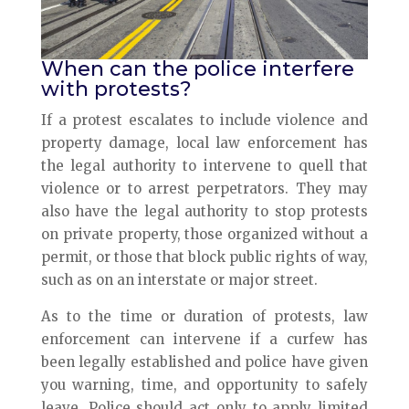
When can the police interfere
with protests?
If a protest escalates to include violence and
property damage, local law enforcement has
the legal authority to intervene to quell that
violence or to arrest perpetrators. They may
also have the legal authority to stop protests
on private property, those organized without a
permit, or those that block public rights of way,
such as on an interstate or major street.
As to the time or duration of protests, law
enforcement can intervene if a curfew has
been legally established and police have given
you warning, time, and opportunity to safely
leave. Police should act only to apply limited