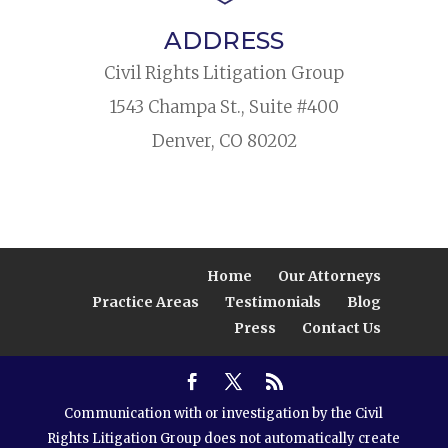
ADDRESS
Civil Rights Litigation Group
1543 Champa St., Suite #400
Denver, CO 80202
Home
Our Attorneys
Practice Areas
Testimonials
Blog
Press
Contact Us
Communication with or investigation by the Civil
Rights Litigation Group does not automatically create