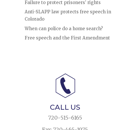
Failure to protect prisoners’ rights
Anti-SLAPP law protects free speech in
Colorado
When can police do a home search?
Free speech and the First Amendment
CALL US
720-515-6165
Fax: 720-465-1975