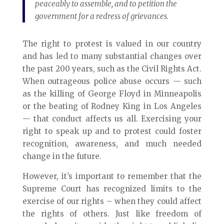
peaceably to assemble, and to petition the
government for a redress of grievances.
The right to protest is valued in our country
and has led to many substantial changes over
the past 200 years, such as the Civil Rights Act.
When outrageous police abuse occurs — such
as the killing of George Floyd in Minneapolis
or the beating of Rodney King in Los Angeles
— that conduct affects us all. Exercising your
right to speak up and to protest could foster
recognition, awareness, and much needed
change in the future.
However, it’s important to remember that the
Supreme Court has recognized limits to the
exercise of our rights – when they could affect
the rights of others. Just like freedom of