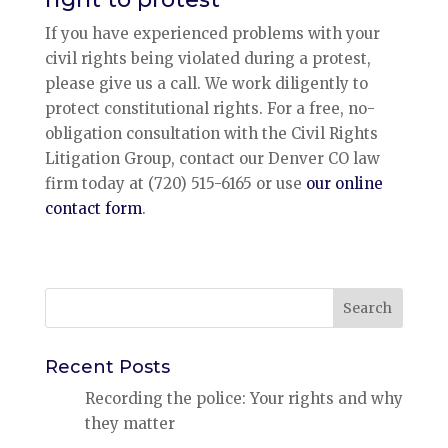
If you have experienced problems with your
civil rights being violated during a protest,
please give us a call. We work diligently to
protect constitutional rights. For a free, no-
obligation consultation with the Civil Rights
Litigation Group, contact our Denver CO law
firm today at (720) 515-6165 or use
our online
contact form
.
Search
for:
Recent Posts
Recording the police: Your rights and why
they matter