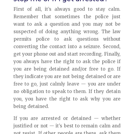
First of all, it’s always good to stay calm.
Remember that sometimes the police just
want to ask a question and you may not be
suspected of doing anything wrong. The law
permits police to ask questions without
converting the contact into a seizure. Second,
get your phone out and start recording. Finally,
you always have the right to ask the police if
you are being detained and/or free to go. If
they indicate you are not being detained or are
free to go, just calmly leave — you are under
no obligation to speak to them. If they detain
you, you have the right to ask why you are
being detained.
If you are arrested or detained — whether
justified or not — it’s best to remain calm and
not resist. If other people are there, ask them