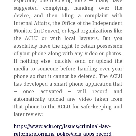
especially one involving force — many have
suggested complying, handing over the
device, and then filing a complaint with
Internal Affairs, the Office of the Independent
Monitor (in Denver), or legal organizations like
the ACLU or with local lawyers. But you
absolutely have the right to retain possession
of your phone along with any video or photos.
If nothing else, quickly send or upload the
media to someone before handing over your
phone so that it cannot be deleted. The ACLU
has developed a smart phone application that
– once activated – will record and
automatically upload any video taken from
that phone to the ACLU for safe-keeping and
later review:
https://www.aclu.org/issues/criminal-law-
reform/reforming-police/aclu-apps-record-