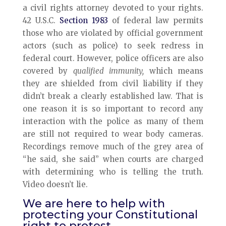
a civil rights attorney devoted to your rights.
42 U.S.C.
Section 1983
of federal law permits
those who are violated by official government
actors (such as police) to seek redress in
federal court. However, police officers are also
covered by
qualified immunity,
which means
they are shielded from civil liability if they
didn’t break a clearly established law. That is
one reason it is so important to record any
interaction with the police as many of them
are still not required to wear body cameras.
Recordings remove much of the grey area of
“he said, she said” when courts are charged
with determining who is telling the truth.
Video doesn’t lie.
We are here to help with
protecting your Constitutional
right to protest