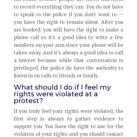
to record everything they can. You do not have
to speak to the police if you don’t want to —
you have the right to remain silent. After you
are booked, you will have the right to make a
phone call so it’s a good idea to write a few
numbers on your arm since your phone will be
taken away. And it’s always a good idea to call
a lawyer because while that conversation is
privileged, the police do have the authority to
listen in on calls to friends or family.
What should I do if I feel my
rights were violated at a
protest?
If you truly feel your rights were violated, the
first step is always to gather evidence to
support you. You have the right to sue for the
violation of your rights and you should contact