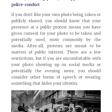
police-conduct
If you don’t like your own photo being taken or
publicly shared, you should know that your
presence at a public protest means you have
given consent for your photo to be taken and
potentially used, most commonly by the
media. After-all, protests are meant to be
matters of public interest. There are a few
restrictions, but if you are uncomfortable with
your photo showing up on social media or
potentially the evening news, you should
consider other forms of speech or wearing
something that hides your identity.