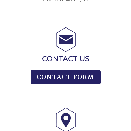
CONTACT US
CONTACT FORM