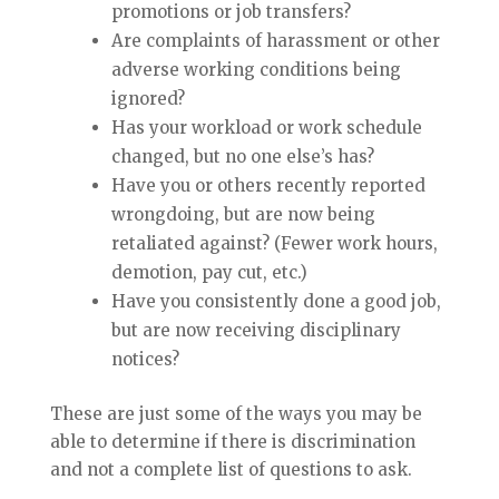
promotions or job transfers?
Are complaints of harassment or other
adverse working conditions being
ignored?
Has your workload or work schedule
changed, but no one else’s has?
Have you or others recently reported
wrongdoing, but are now being
retaliated against? (Fewer work hours,
demotion, pay cut, etc.)
Have you consistently done a good job,
but are now receiving disciplinary
notices?
These are just some of the ways you may be
able to determine if there is discrimination
and not a complete list of questions to ask.