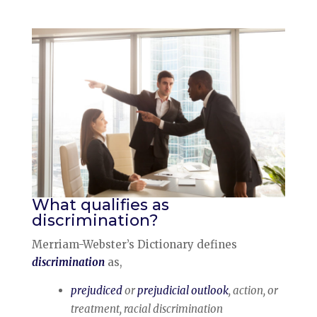
What qualifies as
discrimination?
Merriam-Webster’s Dictionary defines
discrimination
as,
prejudiced
or
prejudicial outlook
, action, or
treatment, racial discrimination