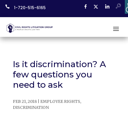
Skip

1-720-515-6165
to
content
Is it discrimination? A
few questions you
need to ask
FEB 21, 2018
|
EMPLOYEE RIGHTS
,
DISCRIMINATION