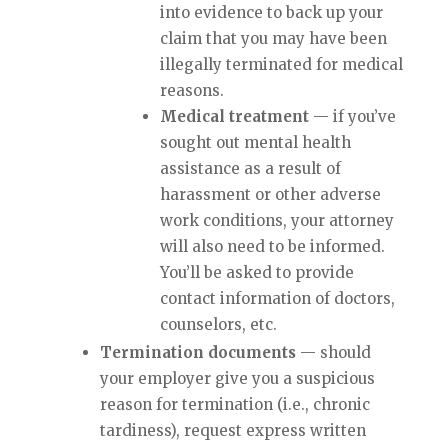
into evidence to back up your
claim that you may have been
illegally terminated for medical
reasons.
Medical treatment
— if you’ve
sought out mental health
assistance as a result of
harassment or other adverse
work conditions, your attorney
will also need to be informed.
You’ll be asked to provide
contact information of doctors,
counselors, etc.
Termination documents
— should
your employer give you a suspicious
reason for termination (i.e., chronic
tardiness), request express written