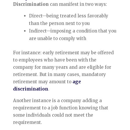
Discrimination
can manifest in two ways:
Direct—being treated less favorably
than the person next to you
Indirect—imposing a condition that you
are unable to comply with
For instance: early retirement may be offered
to employees who have been with the
company for many years and are eligible for
retirement. But in many cases, mandatory
retirement may amount to
age
discrimination
.
Another instance is a company adding a
requirement to a job function knowing that
some individuals could not meet the
requirement.