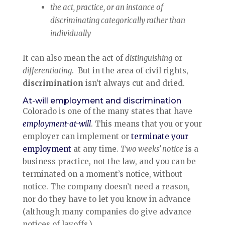
the act, practice, or an instance of
discriminating categorically rather than
individually
It can also mean the act of
distinguishing
or
differentiating
. But in the area of civil rights,
discrimination
isn’t always cut and dried.
At-will employment and discrimination
Colorado is one of the many states that have
employment-at-will
. This means that you or your
employer can implement or
terminate your
employment
at any time.
Two weeks’ notice
is a
business practice, not the law, and you can be
terminated on a moment’s notice, without
notice. The company doesn’t need a reason,
nor do they have to let you know in advance
(although many companies do give advance
notices of layoffs.)