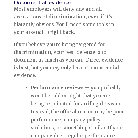
Document all evidence
Most employers will deny any and all
accusations of
discrimination
, even if it’s
blatantly obvious. You’ll need some tools in
your arsenal to fight back.
If you believe you’re being targeted for
discrimination
, your best defense is to
document as much as you can. Direct evidence
is best, but you may only have circumstantial
evidence.
Performance reviews
— you probably
won’t be told outright that you are
being terminated for an illegal reason.
Instead, the official reason may be poor
performance, company policy
violations, or something similar. If your
company does regular performance