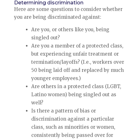
Determining discrimination
Here are some questions to consider whether
you are being discriminated against:
Are you, or others like you, being
singled out?
Are you a member of a protected class,
but experiencing unfair treatment or
termination/layoffs? (I.e., workers over
50 being laid off and replaced by much
younger employees.)
Are others in a protected class (LGBT,
Latino women) being singled out as
well?
Is there a pattern of bias or
discrimination against a particular
class, such as minorities or women,
consistently being passed over for