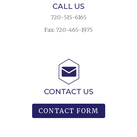
CALL US
720-515-6165
Fax: 720-465-1975
CONTACT US
CONTACT FORM