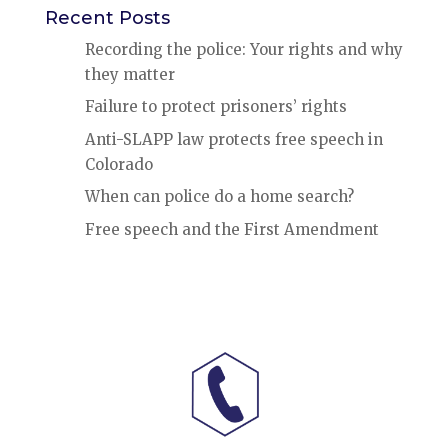
Recent Posts
Recording the police: Your rights and why
they matter
Failure to protect prisoners’ rights
Anti-SLAPP law protects free speech in
Colorado
When can police do a home search?
Free speech and the First Amendment