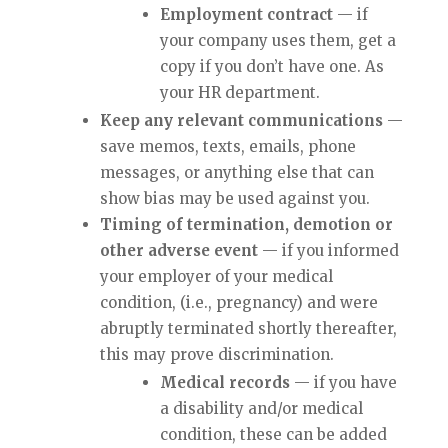
Employment contract
— if
your company uses them, get a
copy if you don’t have one. As
your HR department.
Keep any relevant communications
—
save memos, texts, emails, phone
messages, or anything else that can
show bias may be used against you.
Timing of termination, demotion or
other adverse event
— if you informed
your employer of your medical
condition, (i.e., pregnancy) and were
abruptly terminated shortly thereafter,
this may prove discrimination.
Medical records
— if you have
a disability and/or medical
condition, these can be added