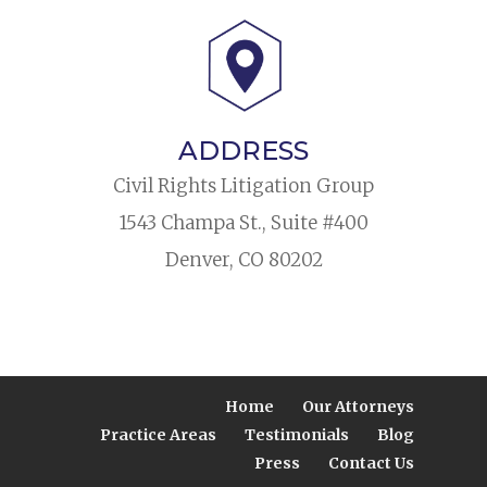
ADDRESS
Civil Rights Litigation Group
1543 Champa St., Suite #400
Denver, CO 80202
Home
Our Attorneys
Practice Areas
Testimonials
Blog
Press
Contact Us