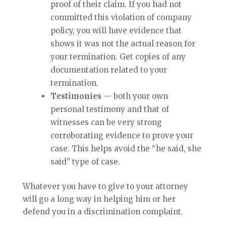
proof of their claim. If you had not
committed this violation of company
policy, you will have evidence that
shows it was not the actual reason for
your termination. Get copies of any
documentation related to your
termination.
Testimonies
— both your own
personal testimony and that of
witnesses can be very strong
corroborating evidence to prove your
case. This helps avoid the “he said, she
said” type of case.
Whatever you have to give to your attorney
will go a long way in helping him or her
defend you in a discrimination complaint.