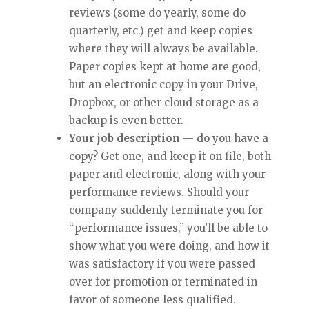
reviews (some do yearly, some do
quarterly, etc.) get and keep copies
where they will always be available.
Paper copies kept at home are good,
but an electronic copy in your Drive,
Dropbox, or other cloud storage as a
backup is even better.
Your job description
— do you have a
copy? Get one, and keep it on file, both
paper and electronic, along with your
performance reviews. Should your
company suddenly terminate you for
“performance issues,” you’ll be able to
show what you were doing, and how it
was satisfactory if you were passed
over for promotion or terminated in
favor of someone less qualified.