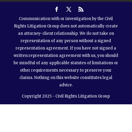
Communication with or investigation by the Civil
Rights Litigation Group does not automatically create
an attorney-client relationship. We do not take on
representation of any person without a signed
representation agreement. If you have not signed a
written representation agreement with us, you should
be mindful of any applicable statutes of limitations or
other requirements necessary to preserve your
claims. Nothing on this website constitutes legal
advice.
Copyright 2025 - Civil Rights Litigation Group