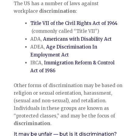
The US has a number of laws against
workplace
discrimination
:
Title VII of the Civil Rights Act of 1964
(commonly called “Title VII”)
ADA,
Americans with Disability Act
ADEA,
Age Discrimination In
Employment Act
IRCA,
Immigration Reform & Control
Act of 1986
Other forms of discrimination may be based on
religion or sexual orientation, harassment,
(sexual and non-sexual), and retaliation.
Individuals in these groups are known as
“protected classes,” and may be the focus of
discrimination
.
It may be unfair — but is it discrimination?