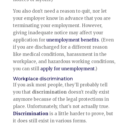
You also don’t need a reason to quit, nor let
your employer know in advance that you are
terminating your employment. However,
giving inadequate notice may affect your
application for
unemployment benefits
. (Even
if you are discharged for a different reason
like medical conditions, harassment in the
workplace, and hazardous working conditions,
you can still
apply for unemployment
.)
Workplace discrimination
If you ask most people, they’ll probably tell
you that
discrimination
doesn’t really exist
anymore because of the legal protections in
place. Unfortunately, that’s not actually true.
Discrimination
is a little harder to prove, but
it does still exist in various forms.