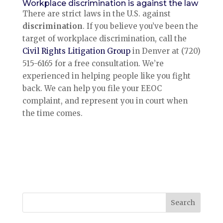
Workplace discrimination is against the law
There are strict laws in the U.S. against
discrimination
. If you believe you’ve been the
target of workplace discrimination, call the
Civil Rights Litigation Group
in Denver at (720)
515-6165 for a free consultation. We’re
experienced in helping people like you fight
back. We can help you file your EEOC
complaint, and represent you in court when
the time comes.
Search
for: